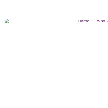
Skip
to
content
Home
Who 