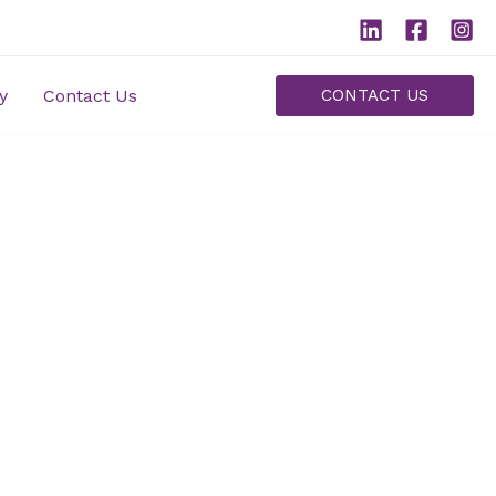
y
Contact Us
CONTACT US