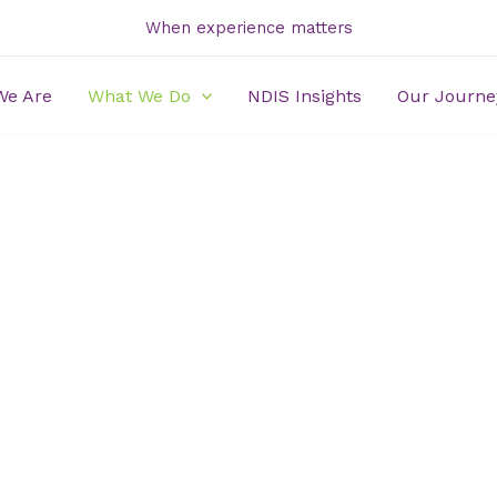
When experience matters
We Are
What We Do
NDIS Insights
Our Journe