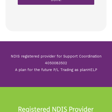
*
NDIS registered provider for Support Coordination
4050083502
A plan for the future P/L Trading as planHELP