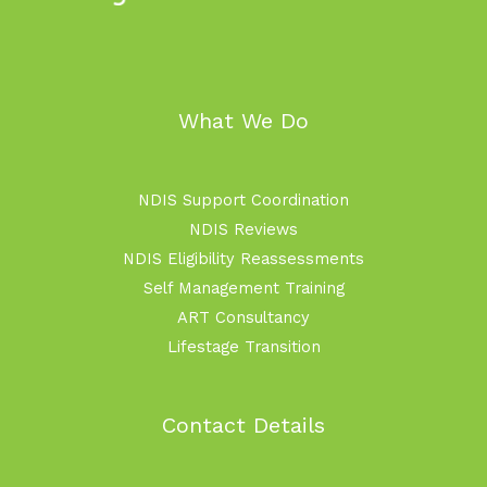
What We Do
NDIS Support Coordination
NDIS Reviews
NDIS Eligibility Reassessments
Self Management Training
ART Consultancy
Lifestage Transition
Contact Details