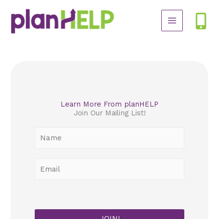
Skip
to
content
Learn More From planHELP
Join Our Mailing List!
N
a
m
E
e
m
*
a
i
l
JOIN!