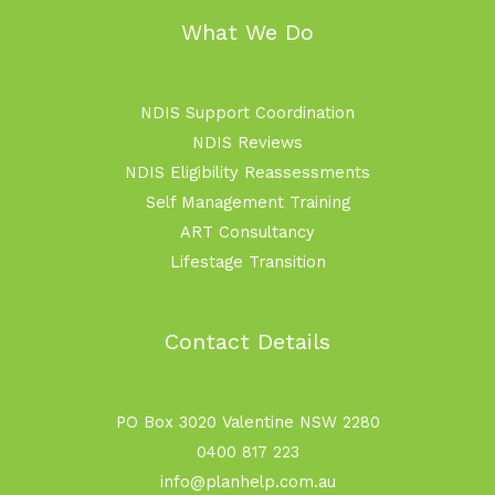
What We Do
NDIS Support Coordination
NDIS Reviews
NDIS Eligibility Reassessments
Self Management Training
ART Consultancy
Lifestage Transition
Contact Details
PO Box 3020 Valentine NSW 2280
0400 817 223
info@planhelp.com.au