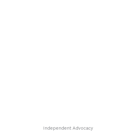
Independent Advocacy