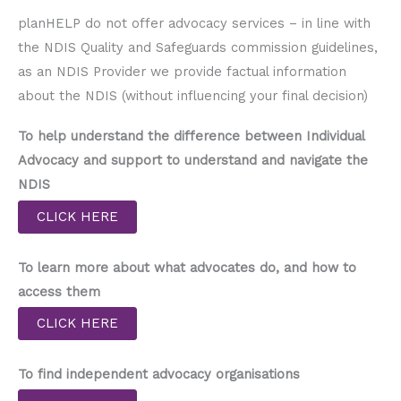
planHELP do not offer advocacy services – in line with
the NDIS Quality and Safeguards commission guidelines,
as an NDIS Provider we provide factual information
about the NDIS (without influencing your final decision)
To help understand the difference between Individual
Advocacy and support to understand and navigate the
NDIS
CLICK HERE
To learn more about what advocates do, and how to
access them
CLICK HERE
To find independent advocacy organisations