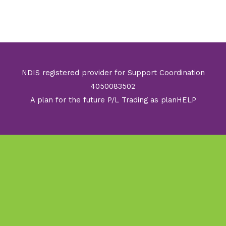
NDIS registered provider for Support Coordination
4050083502
A plan for the future P/L Trading as planHELP