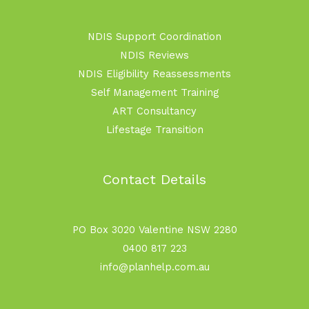
NDIS Support Coordination
NDIS Reviews
NDIS Eligibility Reassessments
Self Management Training
ART Consultancy
Lifestage Transition
Contact Details
PO Box 3020 Valentine NSW 2280
0400 817 223
info@planhelp.com.au