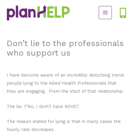
Skip
to
content
Don’t lie to the professionals
who support us
/
NDIS Plan
/ By
planHELP
I have become aware of an incredibly disturbing trend:
people lying to the Allied Health Professionals that
they are engaging. From the start of that relationship.
The lie: \”No, I don\’t have NDIS\”.
The reason stated for lying is that in many cases the
hourly rate decreases.