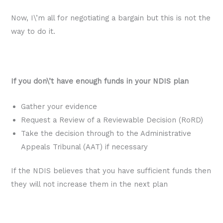
Now, I\’m all for negotiating a bargain but this is not the
way to do it.
If you don\’t have enough funds in your NDIS plan
Gather your evidence
Request a Review of a Reviewable Decision (RoRD)
Take the decision through to the Administrative
Appeals Tribunal (AAT) if necessary
If the NDIS believes that you have sufficient funds then
they will not increase them in the next plan