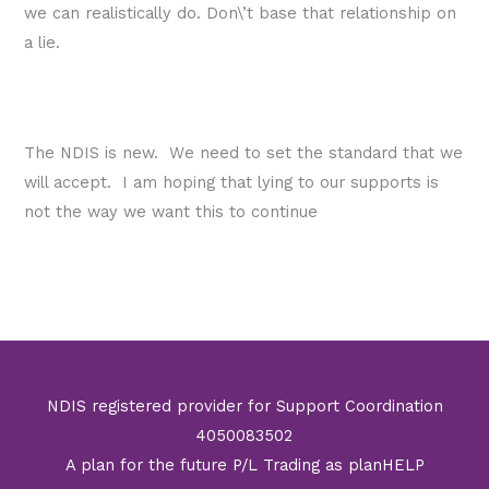
we can realistically do. Don\’t base that relationship on
a lie.
The NDIS is new. We need to set the standard that we
will accept. I am hoping that lying to our supports is
not the way we want this to continue
←
Previous Post
Next Post
→
NDIS registered provider for Support Coordination
4050083502
A plan for the future P/L Trading as planHELP