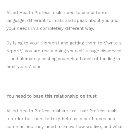
Allied Health Professionals need to use different
language, different formats and speak about you and
your needs in a completely different way.
By lying to your therapist and getting them to \”write a
report\” you are really doing yourself a huge disservice
– and ultimately costing yourself a bunch of funding in
next years\’ plan.
You need to base this relationship on trust
Allied Health Professional are just that: Professionals.
In order for them to truly help us in our homes and
communities they need to know how we live, and what