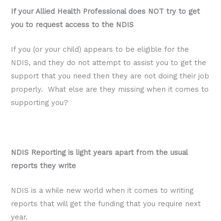
If your Allied Health Professional does NOT try to get
you to request access to the NDIS
If you (or your child) appears to be eligible for the
NDIS, and they do not attempt to assist you to get the
support that you need then they are not doing their job
properly. What else are they missing when it comes to
supporting you?
NDIS Reporting is light years apart from the usual
reports they write
NDIS is a while new world when it comes to writing
reports that will get the funding that you require next
year.