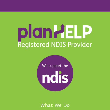
What We Do